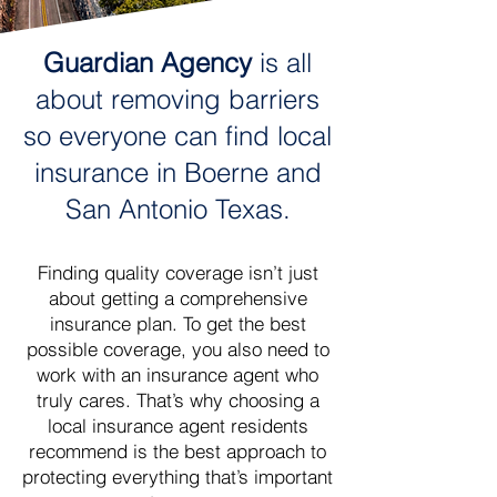
Guardian Agency
is all
about removing barriers
so everyone can find local
insurance in Boerne and
San Antonio Texas.
Finding quality coverage isn’t just
about getting a comprehensive
insurance plan. To get the best
possible coverage, you also need to
work with an insurance agent who
truly cares. That’s why choosing a
local insurance agent residents
recommend is the best approach to
protecting everything that’s important