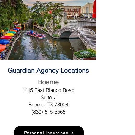
Guardian Agency Locations
Boerne
1415 East Blanco Road
Suite 7
Boerne, TX 78006
(830) 515-5
565
Personal Insurance