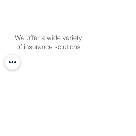
We offer a wide variety
of insurance solutions
We are licensed
insurance advisors