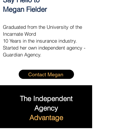
Megan Fielder
Graduated from the University of the
Incarnate Word
10 Years in the insurance industry.
Started her own independent agency -
Guardian Agency.
Contact Megan
The Independent
Agency
Advantage