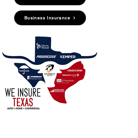
Business Insurance