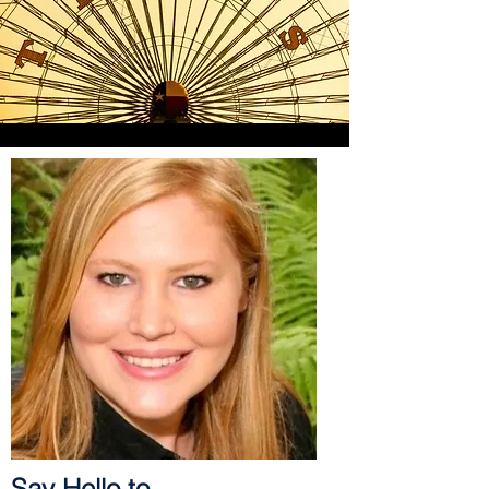
Say Hello to