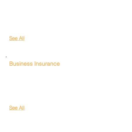
Homeowners Insurance
Auto Insurance
Life Insurance
Renters Insurance
See All
Business Insurance
General Liability Insurance
Professional Liability Insurance
Worker's Comp Insurance
Commercial Auto Insurance
See All