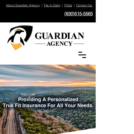
About Guardian Agency
|
File A Claim
|
FAQs
|
Contact Us
(830)515-5565