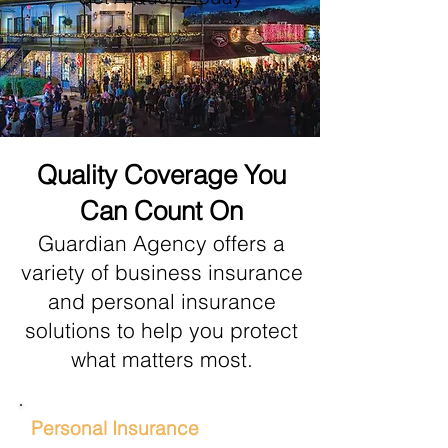
Quality Coverage You
Can Count On
Gua
rdian Agency offers a
variety of business insurance
and personal insurance
solutions to help you protect
what matters most.
Personal Insurance