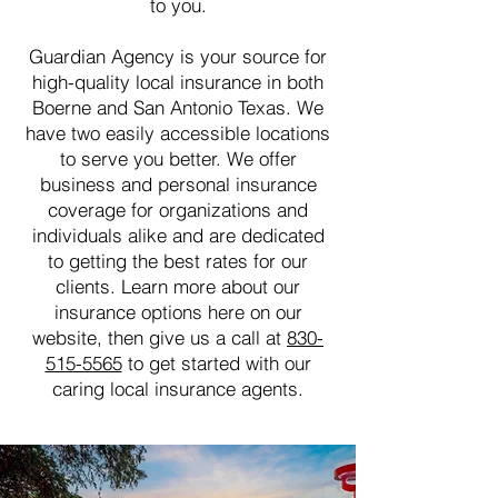
to you.
Guardian Agency is your source for
high-quality local insurance in both
Boerne and San Antonio Texas. We
have two easily accessible locations
to serve you better. We offer
business and personal insurance
coverage for organizations and
individuals alike and are dedicated
to getting the best rates for our
clients. Learn more about our
insurance options here on our
website, then give us a call at
830-
515-5565
to get started with our
caring local insurance agents.