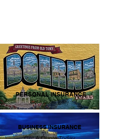
PERSONAL INSURANCE
Get A Quote Today
BUSINESS INSURANCE
Get A Quote Today