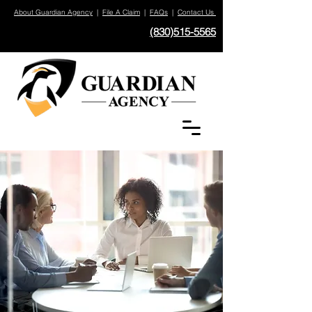
About Guardian Agency
|
File A Claim
|
FAQs
|
Contact Us
(830)515-5565