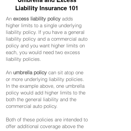
Umbrella and Excess
Liability Insurance 101
An
excess liability policy
adds
higher limits to a single underlying
liability policy. If you have a general
liability policy and a commercial auto
policy and you want higher limits on
each, you would need two excess
liability policies.
An
umbrella policy
can sit atop one
or more underlying liability policies.
In the example above, one umbrella
policy would add higher limits to the
both the general liability and the
commercial auto policy.
Both of these policies are intended to
offer additional coverage above the