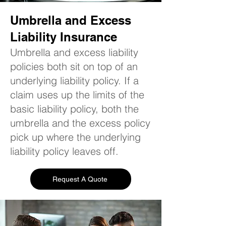
Umbrella and Excess
Liability Insurance
Umbrella and excess liability
policies both sit on top of an
underlying liability policy. If a
claim uses up the limits of the
basic liability policy, both the
umbrella and the excess policy
pick up where the underlying
liability policy leaves off.
Request A Quote