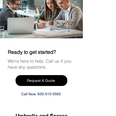
Ready to get started?
We're here to help. Call us if you
have any questions.
Request A Quote
Call Now: 830-515-5565