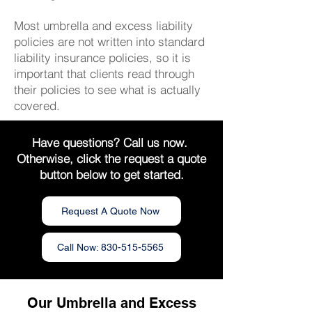
Most umbrella and excess liability
policies are not written into standard
liability insurance policies, so it is
important that clients read through
their policies to see what is actually
covered.
Have questions? Call us now.
Otherwise, click the request a quote
button below to get started.
Request A Quote Now
Call Now: 830-515-5565
Our Umbrella and Excess