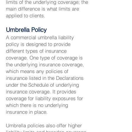
limits of the underlying coverage; the
main difference is what limits are
applied to clients.
Umbrella Policy
A commercial umbrella liability
policy is designed to provide
different types of insurance
coverage. One type of coverage is
the underlying insurance coverage,
which means any policies of
insurance listed in the Declarations
under the Schedule of underlying
insurance coverage. It provides
coverage for liability exposures for
which there is no underlying
insurance in place.
Umbrella policies also offer higher