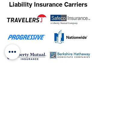
Liability Insurance Carriers
and many more...