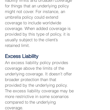
liability limits and broaden coverage
for things that an underlying policy
might not cover. For instance, an
umbrella policy could extend
coverage to include worldwide
coverage. When added coverage is
provided by this type of policy, it is
usually subject to the client’s
retained limit.
Excess Liability
An excess liability policy provides
coverage above the limits of the
underlying coverage. It doesn’t offer
broader protection than that
provided by the underlying policy.
The excess liability coverage may be
more restrictive in some scenarios
compared to the underlying
coverage.