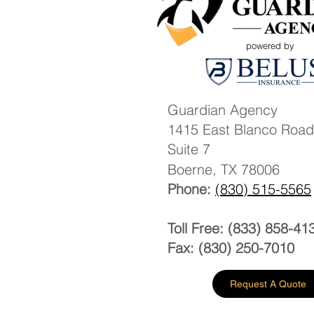
powered by
Guardian Agency
1415 East Blanco Road
Suite 7
Boerne, TX 78006
Phone:
(830) 515-5565
Toll Free: (833) 858-41
Fax: (830) 250-7010
Request A Quote