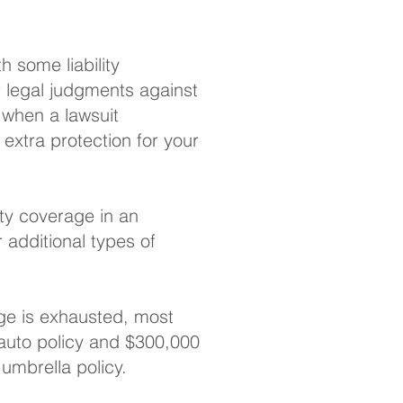
h some liability
or legal judgments against
y when a lawsuit
 extra protection for your
ity coverage in an
or additional types of
ge is exhausted, most
r auto policy and $300,000
 umbrella policy.