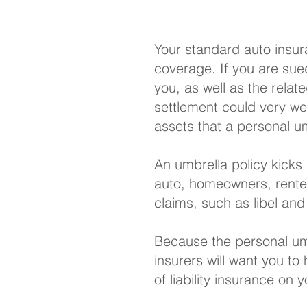
Your
standard auto insu
coverage. If you are sued
you, as well as the relat
settlement could very wel
assets that a personal umb
An umbrella policy kicks 
auto,
homeowners
,
rente
claims, such as libel and
Because the personal umb
insurers will want you to
of liability insurance on