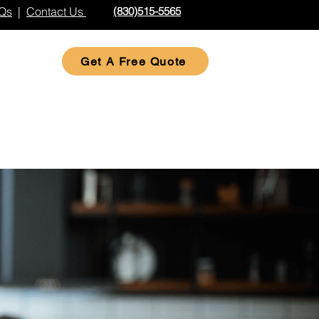
Qs
|
Contact Us
(830)515-5565
Get A Free Quote