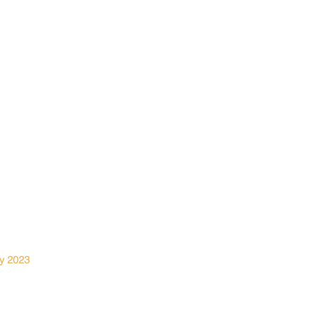
File A Claim
Request A Quote
About Us
Contact Us
Privacy Policy
y 2023