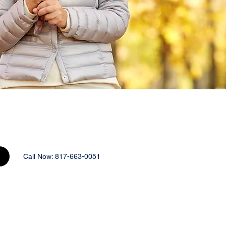
Call Now: 817-663-0051