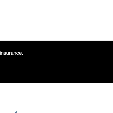
.
insurance.
s