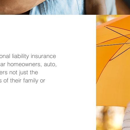
nal liability insurance
ular homeowners, auto,
ers not just the
of their family or