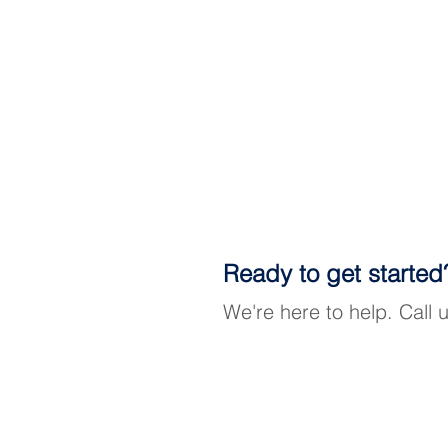
Ready to get started
We're here to help. Call 