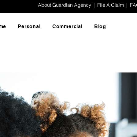
About Guardian Agency
|
File A Claim
|
FA
me
Personal
Commercial
Blog