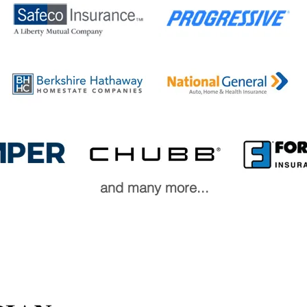
and many more...