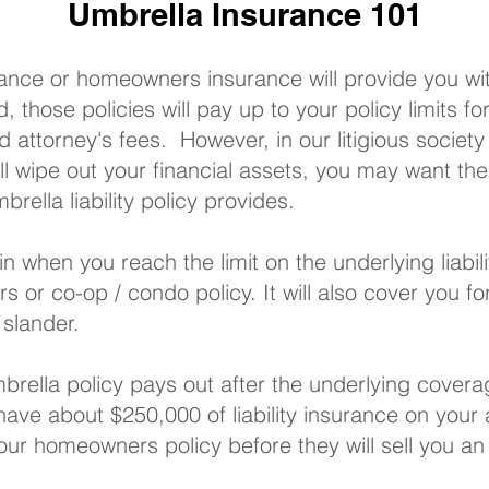
Umbrella Insurance 101
rance
or
homeowners insurance
will provide you wit
, those policies will pay up to your policy limits f
ed attorney's fees. However, in our litigious societ
l wipe out your financial assets, you may want the
rella liability policy provides.
in when you reach the limit on the underlying liabil
rs
or
co-op / condo policy
. It will also cover you f
 slander.
rella policy pays out after the underlying covera
 have about $250,000 of liability insurance on you
 your homeowners policy before they will sell you an