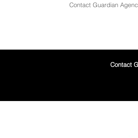
Contact Guardian Agency
Contact G