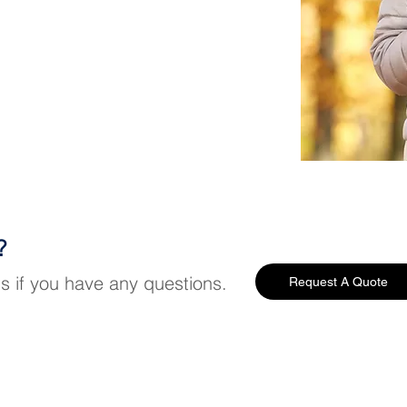
?
us if you have any questions.
Request A Quote