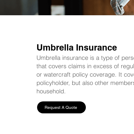
Umbrella Insurance
Umbrella insurance is a type of perso
that covers claims in excess of reg
or watercraft policy coverage. It cov
policyholder, but also other members 
household.
Request A Quote