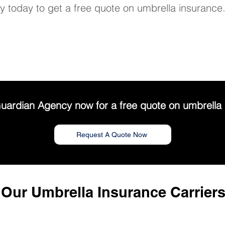
 today to get a free quote on umbrella insurance
uardian Agency now for a free quote on umbrella 
Request A Quote Now
Our Umbrella Insurance Carrier