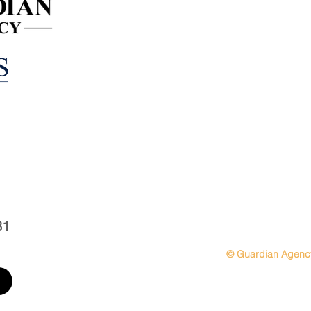
Personal Insurance
Business Insurance
Employee Benefits
31
© Guardian Agenc
sitemap