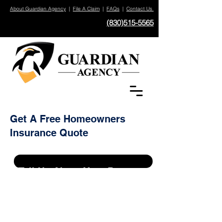
About Guardian Agency
|
File A Claim
|
FAQs
|
Contact Us
(830)515-5565
Get A Free Homeowners
Insurance Quote
Tell Us About Your Property
Do You Already Have An Exisiting
Policy On This Property?
*