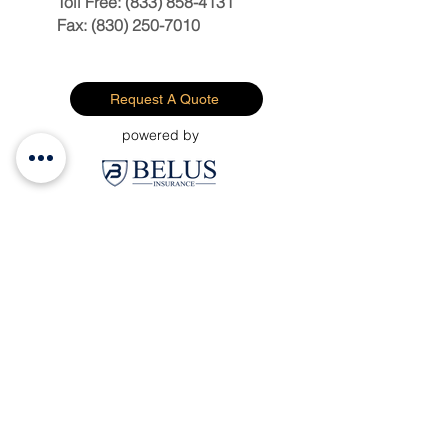
Toll Free:
(833) 858-4131
Fax:
(830) 250-7010
Request A Quote
powered by
Personal Insurance
Business Insurance
Employee Benefits
File A Claim
Request A Quote
About Us
Contact Us