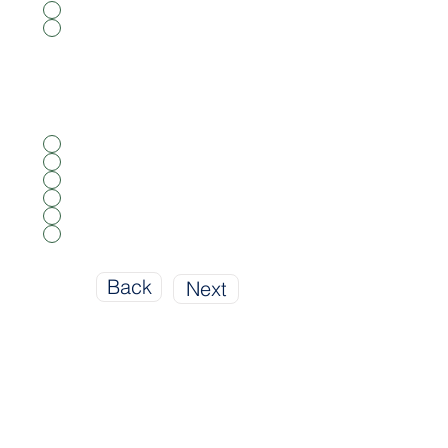
Yes
No
What Type Of Property Are You
Insuring?
*
Single Family
Multi Family
Town House
Mobile Home
Condominium
Apartment
Back
Next