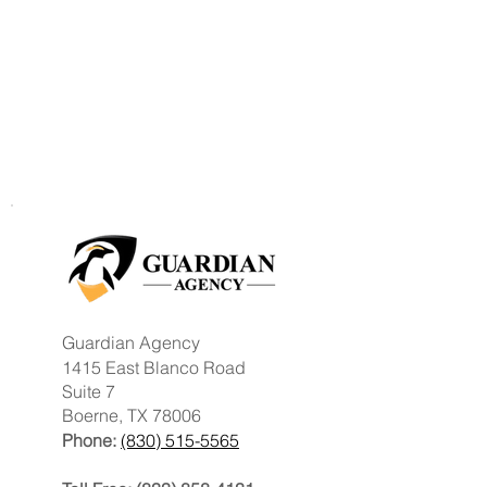
Guardian Agency
1415 East Blanco Road
Suite 7
Boerne, TX 78006
Phone:
(830) 515-5565