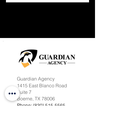
Guardian Agency
1415 East Blanco Road
Suite 7
Boerne, TX 78006
Phone:
(830) 515-5565
Toll Free:
(833) 858-4131
Fax:
(830) 250-7010