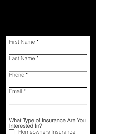
First Name
Last Name
Phone
Email
What Type of Insurance Are You
Interested In?
Homeowners Insurance