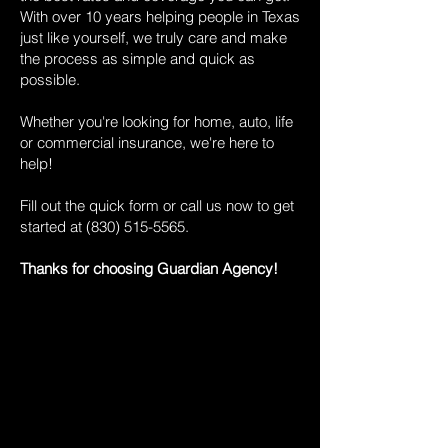
With over 10 years helping people in Texas
just like yourself, we truly care and make
the process as simple and quick as
possible.
Whether you're looking for home, auto, life
or commercial insurance, we're here to
help!
Fill out the quick form or call us now to get
started at
(830) 515-5565
.
Thanks for choosing Guardian Agency!