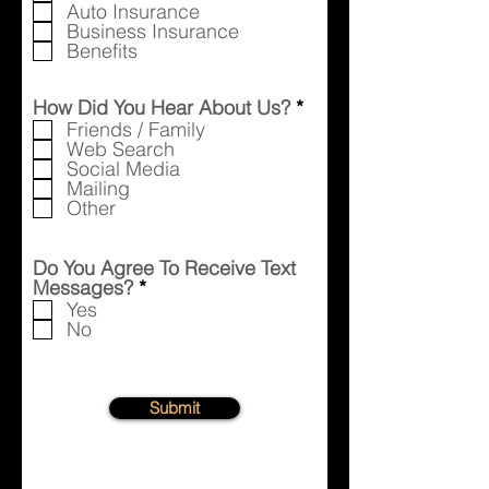
Auto Insurance
Business Insurance
Benefits
R
How Did You Hear About Us?
*
e
Friends / Family
q
Web Search
u
Social Media
i
Mailing
r
Other
e
d
Do You Agree To Receive Text
R
Messages?
*
e
Yes
q
No
u
i
r
e
Submit
d