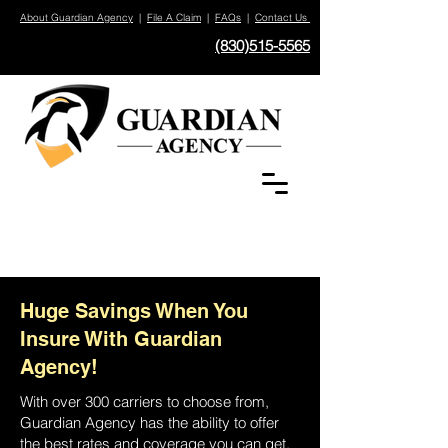
About Guardian Agency
|
File A Claim
|
FAQs
|
Contact Us
(830)515-5565
Huge Savings When You
Insure With Guardian
Agency!
With over 300 carriers to choose from,
Guardian Agency has the ability to offer
the best rates and coverage you can get.